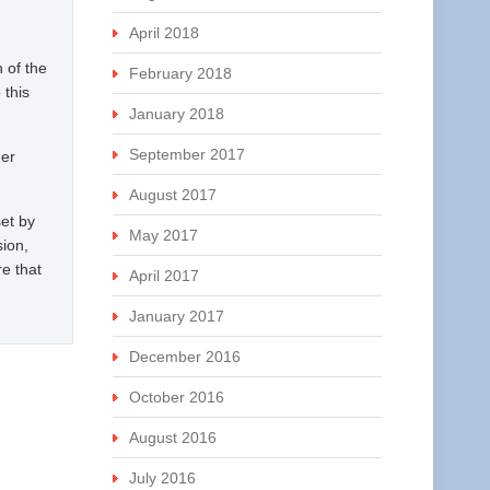
April 2018
 of the
February 2018
 this
January 2018
September 2017
der
August 2017
set by
May 2017
sion,
re that
April 2017
January 2017
December 2016
October 2016
August 2016
July 2016