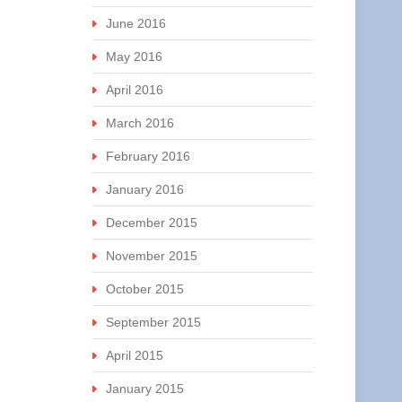
June 2016
May 2016
April 2016
March 2016
February 2016
January 2016
December 2015
November 2015
October 2015
September 2015
April 2015
January 2015