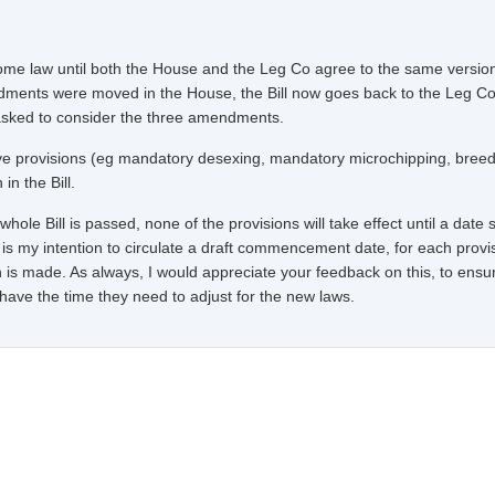
come law until both the House and the Leg Co agree to the same version
ndments were moved in the House, the Bill now goes back to the Leg Co
asked to consider the three amendments.
tive provisions (eg mandatory desexing, mandatory microchipping, bree
in the Bill.
hole Bill is passed, none of the provisions will take effect until a date 
is my intention to circulate a draft commencement date, for each provi
n is made. As always, I would appreciate your feedback on this, to ensu
s have the time they need to adjust for the new laws.