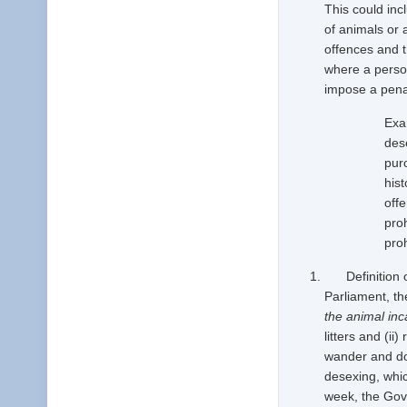
This could inc
of animals or 
offences and t
where a person
impose a penal
Exa
des
pur
his
offe
pro
proh
Definition of 
Parliament, th
the animal inc
litters and (i
wander and do
desexing, whic
week, the Gove