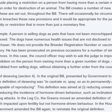
lude placing a restriction on a person from having more than a certain
an order for destruction of an animal. The Bill creates a number of new
hese are set out, throughout the Bill. There will occasionally be circum
 breaches these new provisions and it would be appropriate for the ju
ty or restriction that is more than just a monetary fine.
mple: A person is selling dogs as pets that have not been microchipped
exed. The dogs have numerous health issues that are not disclosed to 
chaser. He does not provide the Breeder Registration Number or vaccin
tory. He has been prosecuted on previous occasions for a number of sim
nces. In this case, the council officer may wish to ask the judge to imp
hibition on the person from owning more than a given number of dogs, 
ibited from selling dogs, without obtaining a further order from the cou
desexing (section 4). In the original Bill, presented by Government to
e definition of desexing was “
to castrate or, spay, so as to permanently
apable of reproducing
”. This definition was aimed at (i) reducing unwa
i) reducing the incidence of hormone-driven behaviour, such as inclination
g attacks. In the Leg Co, the Greens moved an amended definition of
h impacted upon fertility but not hormone-driven behaviour. In the Hous
rnment amended the Bill again, to reinstate the original definition.