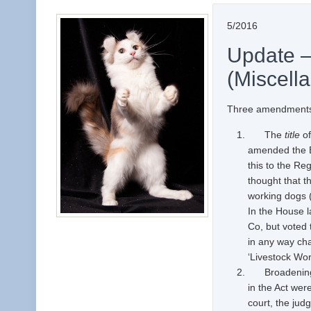
5/2016
Update 
(Miscell
Three amendments
The
title
of
amended the Bil
this to the Re
thought that t
working dogs (
In the House 
Co, but voted
in any way cha
‘Livestock Work
Broadening a 
in the Act wer
court, the jud