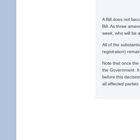
A Bill does not be
Bill. As three ame
week, who will be 
All of the substan
registration) remain 
Note that once the w
the Government. It 
before this decisio
all affected partie