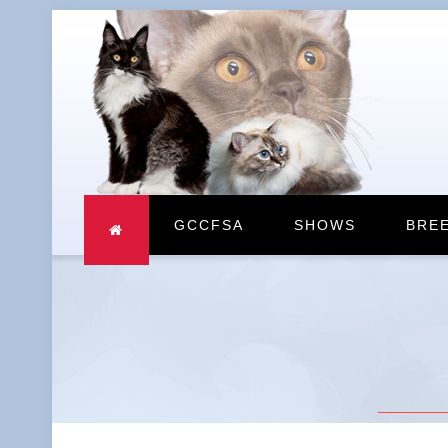
GCCFSA
SHOWS
BRE