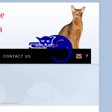
he
a
F
CONTACT US