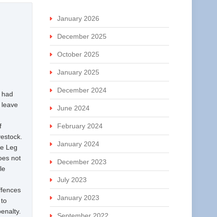
January 2026
December 2025
October 2025
January 2025
December 2024
l had
n leave
June 2024
f
February 2024
vestock.
January 2024
he Leg
does not
December 2023
le
July 2023
ffences
January 2023
 to
enalty.
September 2022