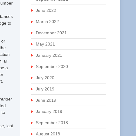
 number
June 2022
stances
March 2022
dge to
December 2021
 or
May 2021
the
ation
January 2021
ilar
September 2020
ose a
or
July 2020
rt.
July 2019
 render
June 2019
nted
January 2019
 to
September 2018
e, last
August 2018