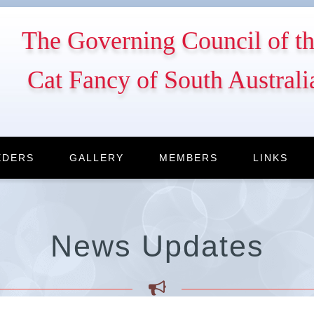
The Governing Council of t
Cat Fancy of South Australi
EDERS
GALLERY
MEMBERS
LINKS
News Updates