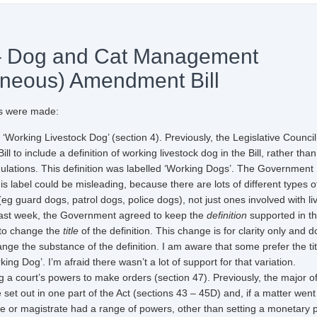
– Dog and Cat Management
aneous) Amendment Bill
 were made:
 ‘Working Livestock Dog’ (section 4). Previously, the Legislative Counci
l to include a definition of working livestock dog in the Bill, rather tha
gulations. This definition was labelled ‘Working Dogs’. The Government
his label could be misleading, because there are lots of different types o
eg guard dogs, patrol dogs, police dogs), not just ones involved with li
last week, the Government agreed to keep the
definition
supported in t
 to change the
title
of the definition. This change is for clarity only and 
nge the substance of the definition. I am aware that some prefer the tit
ing Dog’. I’m afraid there wasn’t a lot of support for that variation.
court’s powers to make orders (section 47). Previously, the major o
e set out in one part of the Act (sections 43 – 45D) and, if a matter went
ge or magistrate had a range of powers, other than setting a monetary p