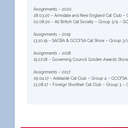
Assignments – 2020
28.03.20 – Armidale and New England Cat Club –
02.08.20 – All British Cat Society – Group 3/4 – 
Assignments – 2019
13.10.19 – SACBA & GCCFSA Cat Show – Group 3
Assignments – 2018
15.07.18 – Governing Council Golden Awards Sho
Assignments – 2017
09.04.17 – Adelaide Cat Club – Group 4 – GCCFSA
13.08.17 – Foreign Shorthair Cat Club – Group 3 