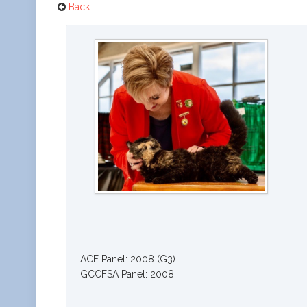
Back
ACF Panel: 2008 (G3)
GCCFSA Panel: 2008