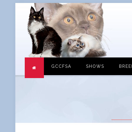
GCCFSA
SHOWS
BREE