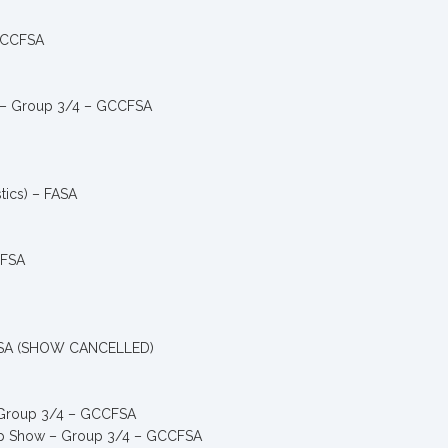
 GCCFSA
ty – Group 3/4 – GCCFSA
ics) – FASA
CFSA
CCFSA (SHOW CANCELLED)
– Group 3/4 – GCCFSA
hip Show – Group 3/4 – GCCFSA