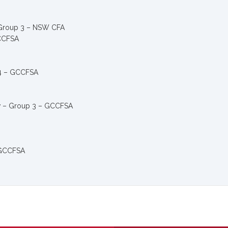
 Group 3 – NSW CFA
GCCFSA
/4 – GCCFSA
w – Group 3 – GCCFSA
– GCCFSA