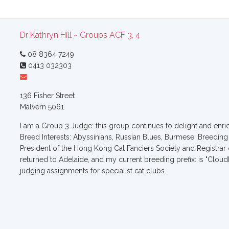
Dr Kathryn Hill ~ Groups ACF 3, 4
08 8364 7249
0413 032303
136 Fisher Street
Malvern 5061
I am a Group 3 Judge: this group continues to delight and enric
Breed Interests: Abyssinians, Russian Blues, Burmese .Breeding 
President of the Hong Kong Cat Fanciers Society and Registrar
returned to Adelaide, and my current breeding prefix: is "Cloud
judging assignments for specialist cat clubs.