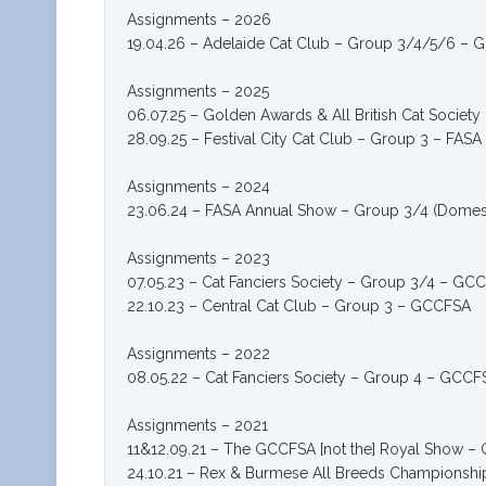
Assignments – 2026
19.04.26 – Adelaide Cat Club – Group 3/4/5/6 –
Assignments – 2025
06.07.25 – Golden Awards & All British Cat Socie
28.09.25 – Festival City Cat Club – Group 3 – FASA
Assignments – 2024
23.06.24 – FASA Annual Show – Group 3/4 (Domest
Assignments – 2023
07.05.23 – Cat Fanciers Society – Group 3/4 – GC
22.10.23 – Central Cat Club – Group 3 – GCCFSA
Assignments – 2022
08.05.22 – Cat Fanciers Society – Group 4 – G
Assignments – 2021
11&12.09.21 – The GCCFSA [not the] Royal Show 
24.10.21 – Rex & Burmese All Breeds Champions