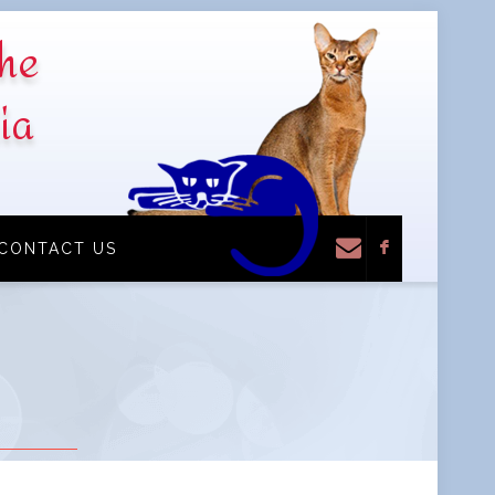
the
ia
F
CONTACT US