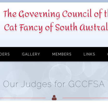
The Governing Council of 
Cat Fancy of South Austral
DERS
GALLERY
MEMBERS
LINKS
Our Judges for GCCFSA