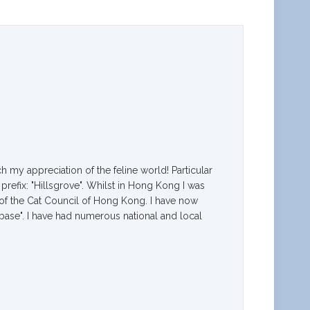
h my appreciation of the feline world! Particular
prefix: "Hillsgrove". Whilst in Hong Kong I was
 of the Cat Council of Hong Kong. I have now
base". I have had numerous national and local